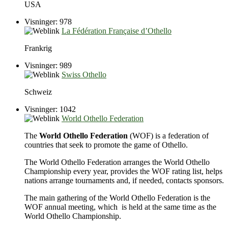
USA
Visninger: 978
La Fédération Française d’Othello
Frankrig
Visninger: 989
Swiss Othello
Schweiz
Visninger: 1042
World Othello Federation
The
World Othello Federation
(WOF) is a federation of
countries that seek to promote the game of Othello.
The World Othello Federation arranges the World Othello
Championship every year, provides the WOF rating list, helps
nations arrange tournaments and, if needed, contacts sponsors.
The main gathering of the World Othello Federation is the
WOF annual meeting, which is held at the same time as the
World Othello Championship.