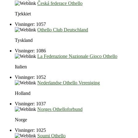
Česká federace Othello
Tjekkiet
Visninger: 1057
Othello Club Deutschland
Tyskland
Visninger: 1086
La Federazione Nazionale Gioco Othello
Italien
Visninger: 1052
Nederlandse Othello Vereniging
Holland
Visninger: 1037
Norges Othelloforbund
Norge
Visninger: 1025
Soumi Othello