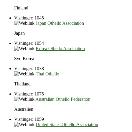
Finland
Visninger: 1045
Japan Othello Association
Japan
Visninger: 1054
Korea Othello Association
Syd Korea
Visninger: 1038
Thai Othello
Thailand
Visninger: 1075
Australian Othello Federation
Australien
Visninger: 1059
United States Othello Association