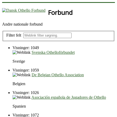
Forbund
Andre nationale forbund
Filter felt
Visninger: 1049
Svenska Othelloförbundet
Sverige
Visninger: 1059
De Belgian Othello Association
Belgien
Visninger: 1026
Asociación española de Jugadores de Othello
Spanien
Visninger: 1072